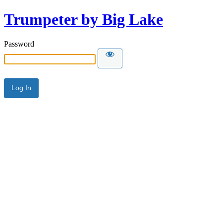
Trumpeter by Big Lake
Password