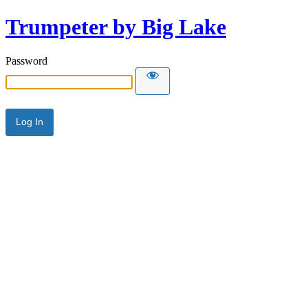
Trumpeter by Big Lake
Password