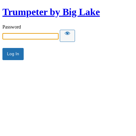
Trumpeter by Big Lake
Password